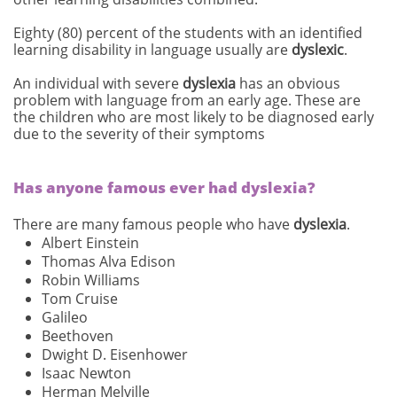
Eighty (80) percent of the students with an identified
learning disability in language usually are
dyslexic
.
An individual with severe
dyslexia
has an obvious
problem with language from an early age. These are
the children who are most likely to be diagnosed early
due to the severity of their symptoms
Has anyone famous ever had dyslexia?
There are many famous people who have
dyslexia
.
Albert Einstein
Thomas Alva Edison
Robin Williams
Tom Cruise
Galileo
Beethoven
Dwight D. Eisenhower
Isaac Newton
Herman Melville