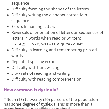
sequence
Difficulty forming the shapes of the letters
Difficulty writing the alphabet correctly in
sequence
Errors in naming letters
Reversals of orientation of letters or sequences of
letters in words when read or written:
e.g. b - d, was - saw, quite - quiet
Difficulty in learning and remembering printed
words
Repeated spelling errors
Difficulty with handwriting
Slow rate of reading and writing
Difficulty with reading comprehension
How common is dyslexia?
Fifteen (15) to twenty (20) percent of the population
has some degree of
dyslexia
. This is more than all
other learning disabilities combined.