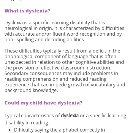
What is dyslexia?
Dyslexia is a specific learning disability that is
neurological in origin. It is characterized by difficulties
with accurate and/or fluent word recognition and by
poor spelling and decoding abilities.
These difficulties typically result from a deficit in the
phonological component of language that is often
unexpected in relation to other cognitive abilities and
the provision of effective classroom instruction.
Secondary consequences may include problems in
reading comprehension and reduced reading
experience that can impede growth of vocabulary and
background knowledge.
Could my child have dyslexia?
Typical characteristics of
dyslexia
or a specific learning
disability in reading:
Difficulty saying the alphabet correctly in