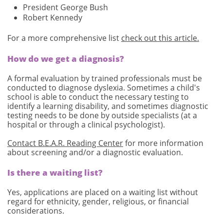
President George Bush
Robert Kennedy
For a more comprehensive list
check out this article.
How do we get a diagnosis?
A formal evaluation by trained professionals must be
conducted to diagnose dyslexia. Sometimes a child's
school is able to conduct the necessary testing to
identify a learning disability, and sometimes diagnostic
testing needs to be done by outside specialists (at a
hospital or through a clinical psychologist).
Contact B.E.A.R. Reading Center
for more information
about screening and/or a diagnostic evaluation.
Is there a waiting list?
Yes, applications are placed on a waiting list without
regard for ethnicity, gender, religious, or financial
considerations.