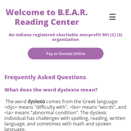
Welcome to B.E.A.R.

Reading Center
An Indiana registered charitable non-profit 501 (C) (3)
organization
Pay or Donate Online
Frequently Asked Questions
What does the word dyslexia mean?
The word
dyslexia
comes from the Greek language:
<dys> means "difficulty with", <lex> means “words”, and
<ia> means “abnormal condition”. The dyslexic
individual has challenges with spelling, reading, written
language, and sometimes with math and spoken
language.