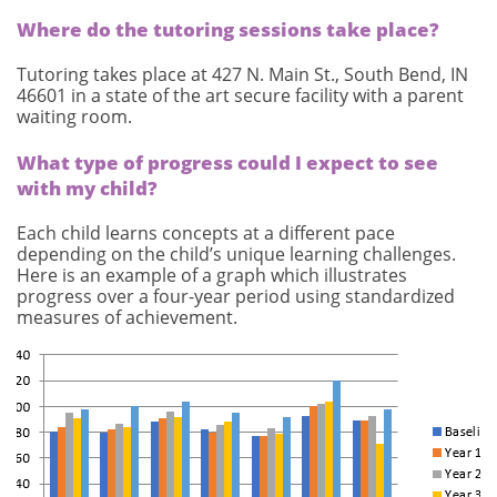
Where do the tutoring sessions take place?
Tutoring takes place at 427 N. Main St., South Bend, IN
46601 in a state of the art secure facility with a parent
waiting room.
What type of progress could I expect to see
with my child?
Each child learns concepts at a different pace
depending on the child’s unique learning challenges.
Here is an example of a graph which illustrates
progress over a four-year period using standardized
measures of achievement.